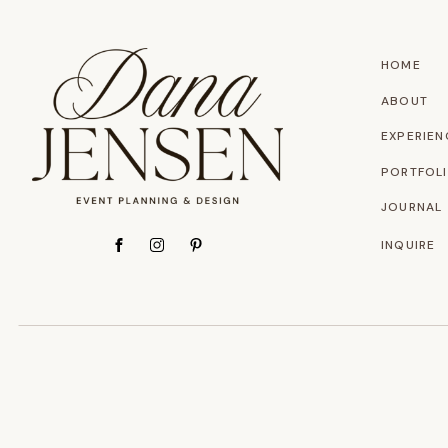
HOME
ABOUT
EXPERIEN
PORTFOL
JOURNAL
INQUIRE