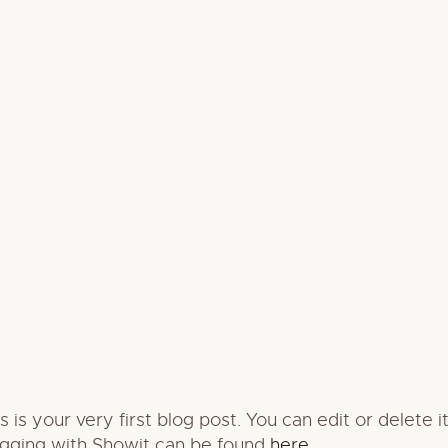
s your very first blog post. You can edit or delete 
ogging with Showit can be found
here
.