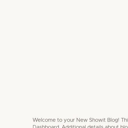
Welcome to your New Showit Blog! This i
Dashboard. Additional details about bl