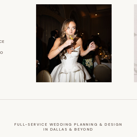
CE
IO
FULL-SERVICE WEDDING PLANNING & DESIGN
IN DALLAS & BEYOND