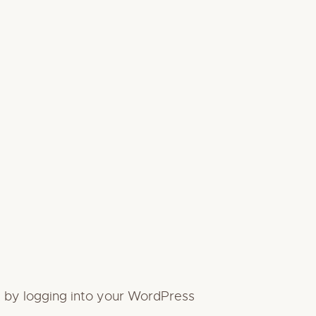
it by logging into your WordPress