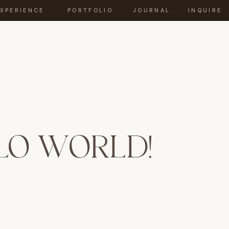
EXPERIENCE
PORTFOLIO
JOURNAL
INQUIRE
LO WORLD!